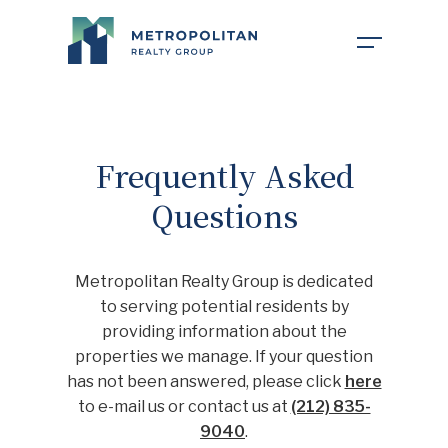
COMPANY
Frequently Asked
Questions
PROPERTIES
ABOUT US
Metropolitan Realty Group is dedicated
NEWS
OUR TEAM
to serving potential residents by
providing information about the
properties we manage. If your question
FOR TENANTS
CAREERS
has not been answered, please click
here
to e-mail us or contact us at
(212) 835-
9040
.
INVESTOR PORTAL
CONTACT MY PROPERTY
FAQ