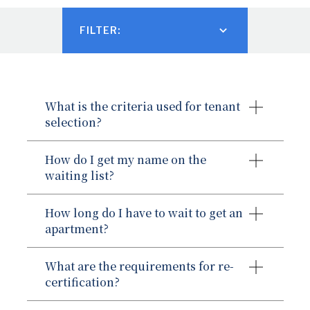
FILTER:
TENANT PAYMENT PORTAL
CONTACT US
What is the criteria used for tenant
SAFETY NOTICES
selection?
How do I get my name on the
waiting list?
How long do I have to wait to get an
apartment?
What are the requirements for re-
certification?