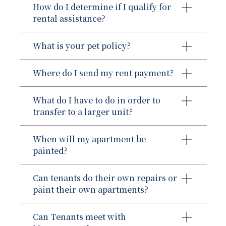
How do I determine if I qualify for
rental assistance?
What is your pet policy?
Where do I send my rent payment?
Metropolitan Realty Group
The applicant must be at least 18 years
What do I have to do in order to
of age.
transfer to a larger unit?
The applicant’s total annual income
must not exceed 50% of the median
When will my apartment be
Unit Transfer Policy:
income for the geographic area of
painted?
New York City. (24 CFR 5.609, and
5.653)
Can tenants do their own repairs or
The applicant must disclose and
paint their own apartments?
provide proof of the Social Security
Numbers (SSNs) for all members at
Can Tenants meet with
least six years of age and older and
A family member moves out of the unit