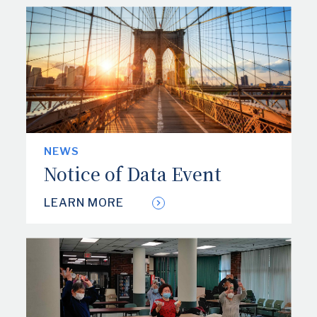
NEWS
Notice of Data Event
LEARN MORE