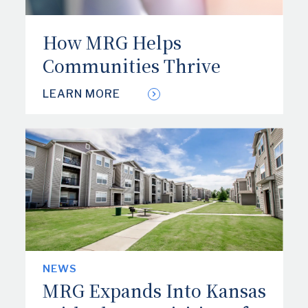
How MRG Helps
Communities Thrive
LEARN MORE
NEWS
MRG Expands Into Kansas