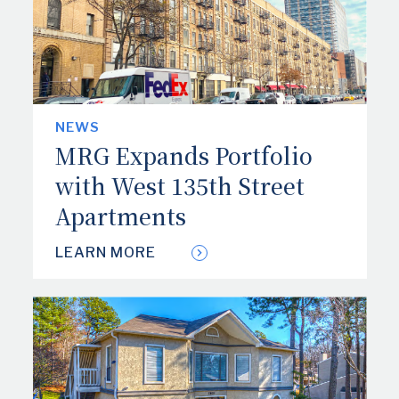
TENANT PAYMENT PORTAL
CONTACT US
NEWS
SAFETY NOTICES
MRG Expands Portfolio
with West 135th Street
Apartments
LEARN MORE