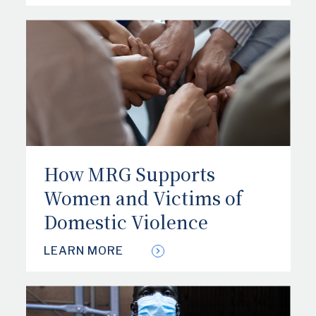
How MRG Supports
Women and Victims of
Domestic Violence
LEARN MORE