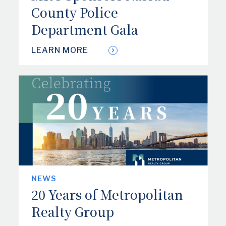
County Police
Department Gala
LEARN MORE
NEWS
20 Years of Metropolitan
Realty Group