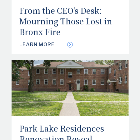
From the CEO's Desk:
Mourning Those Lost in
Bronx Fire
LEARN MORE
Park Lake Residences
Renovation Reveal