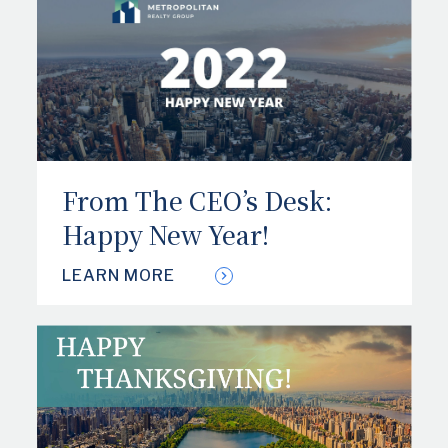
From The CEO’s Desk:
Happy New Year!
LEARN MORE