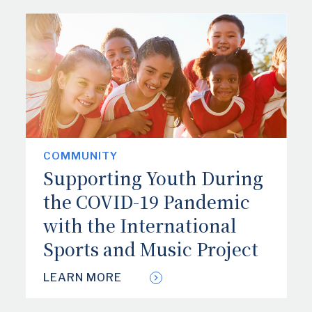
COMMUNITY
Supporting Youth During
the COVID-19 Pandemic
with the International
Sports and Music Project
LEARN MORE