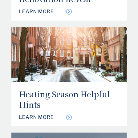
LEARN MORE
Heating Season Helpful
Hints
LEARN MORE