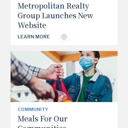
Metropolitan Realty
Group Launches New
Website
LEARN MORE
COMMUNITY
Meals For Our