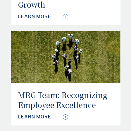
Growth
LEARN MORE
MRG Team: Recognizing
Employee Excellence
LEARN MORE