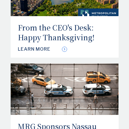
From the CEO's Desk:
Happy Thanksgiving!
LEARN MORE
MRG Sponsors Nassau