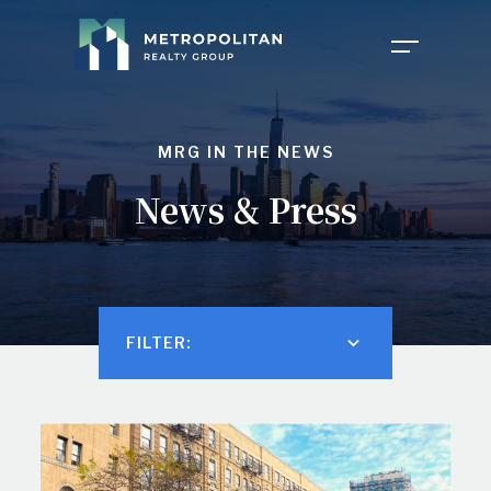
COMPANY
MRG IN THE NEWS
News & Press
PROPERTIES
ABOUT US
NEWS
OUR TEAM
FILTER:
FOR TENANTS
CAREERS
INVESTOR PORTAL
CONTACT MY PROPERTY
FAQ