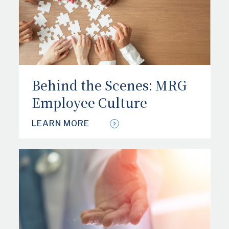
Behind the Scenes: MRG
Employee Culture
LEARN MORE