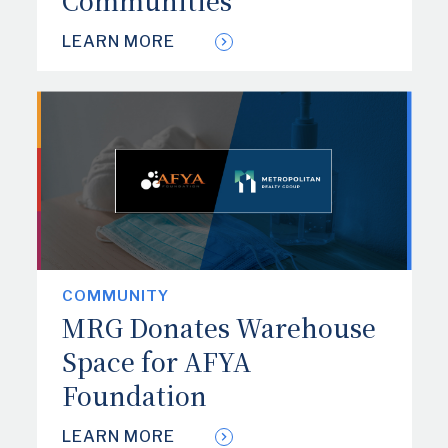
Communities
LEARN MORE
COMMUNITY
MRG Donates Warehouse
Space for AFYA
Foundation
LEARN MORE