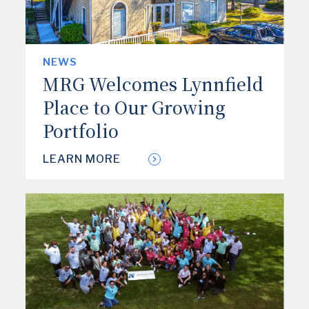
NEWS
MRG Welcomes Lynnfield
Place to Our Growing
Portfolio
LEARN MORE