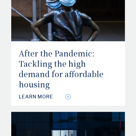
After the Pandemic:
Tackling the high
demand for affordable
housing
LEARN MORE