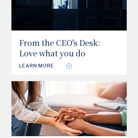
From the CEO's Desk:
Love what you do
LEARN MORE