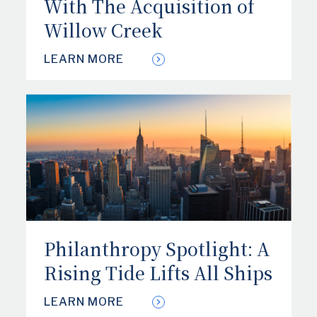
With The Acquisition of
Willow Creek
LEARN MORE
Philanthropy Spotlight: A
Rising Tide Lifts All Ships
LEARN MORE