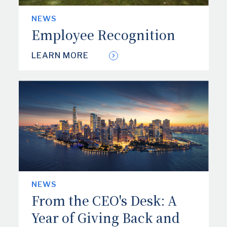
NEWS
Employee Recognition
LEARN MORE
NEWS
From the CEO's Desk: A
Year of Giving Back and