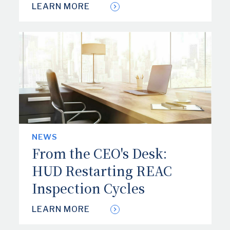
LEARN MORE
NEWS
From the CEO's Desk:
HUD Restarting REAC
Inspection Cycles
LEARN MORE