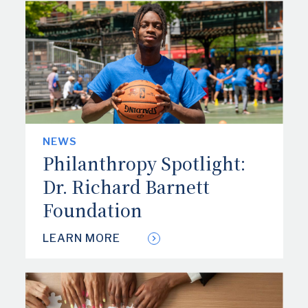
NEWS
Philanthropy Spotlight:
Dr. Richard Barnett
Foundation
LEARN MORE