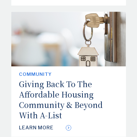
COMMUNITY
Giving Back To The
Affordable Housing
Community & Beyond
With A-List
LEARN MORE