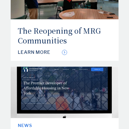
The Reopening of MRG
Communities
LEARN MORE
NEWS