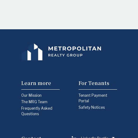
Learn more
For Tenants
Our Mission
Tenant Payment
Portal
The MRG Team
Safety Notices
Frequently Asked
Questions