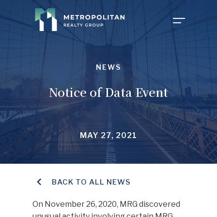
COMPANY
NEWS
Notice of Data Event
PROPERTIES
ABOUT US
MAY 27, 2021
NEWS
OUR TEAM
FOR TENANTS
CAREERS
BACK TO ALL NEWS
On November 26, 2020, MRG discovered
INVESTOR PORTAL
CONTACT MY PROPERTY
unusual activity involving certain MRG
FAQ