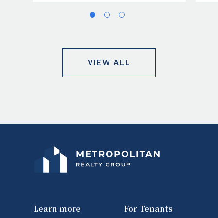
VIEW ALL
Learn more
For Tenants