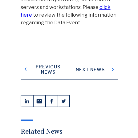
servers and workstations. Please
click
here
to review the following information
regarding the Data Event.
TENANT PAYMENT PORTAL
CONTACT US
SAFETY NOTICES
PREVIOUS
NEXT NEWS
NEWS
Related News