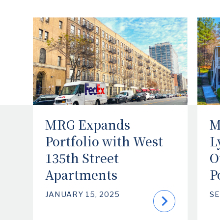
MRG Expands
M
Portfolio with West
L
135th Street
O
Apartments
P
JANUARY 15, 2025
SE