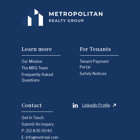
Learn more
For Tenants
Our Mission
Tenant Payment
Portal
The MRG Team
Safety Notices
Frequently Asked
Questions
Contact
LinkedIn Profile
Get In Touch
Submit An Inquiry
P:
212.835.9040
E:
info@metreal.com