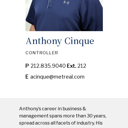
TENANT PAYMENT PORTAL
CONTACT US
Anthony Cinque
SAFETY NOTICES
CONTROLLER
P
212.835.9040
Ext.
212
E
acinque@metreal.com
Anthony’s career in business &
management spans more than 30 years,
spread across all facets of industry. His