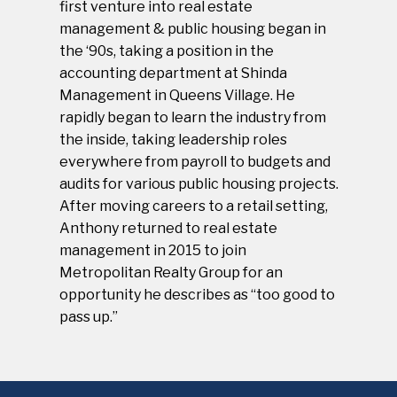
first venture into real estate
management & public housing began in
the ‘90s, taking a position in the
accounting department at Shinda
Management in Queens Village. He
rapidly began to learn the industry from
the inside, taking leadership roles
everywhere from payroll to budgets and
audits for various public housing projects.
After moving careers to a retail setting,
Anthony returned to real estate
management in 2015 to join
Metropolitan Realty Group for an
opportunity he describes as “too good to
pass up.”