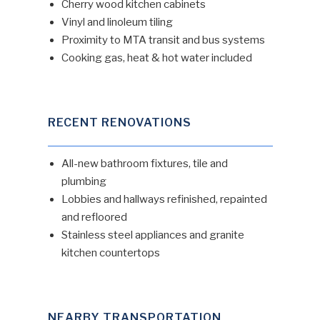
Cherry wood kitchen cabinets
Vinyl and linoleum tiling
Proximity to MTA transit and bus systems
Cooking gas, heat & hot water included
RECENT RENOVATIONS
All-new bathroom fixtures, tile and
plumbing
Lobbies and hallways refinished, repainted
and refloored
Stainless steel appliances and granite
kitchen countertops
NEARBY TRANSPORTATION