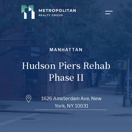
COMPANY
MANHATTAN
PROPERTIES
ABOUT US
Hudson Piers Rehab
Phase II
NEWS
OUR TEAM
1626 Amsterdam Ave, New
York, NY 10031
FOR TENANTS
CAREERS
INVESTOR PORTAL
CONTACT MY PROPERTY
FAQ