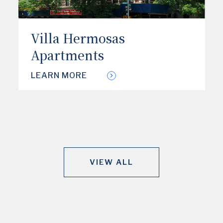
Villa Hermosas
Apartments
LEARN MORE
VIEW ALL