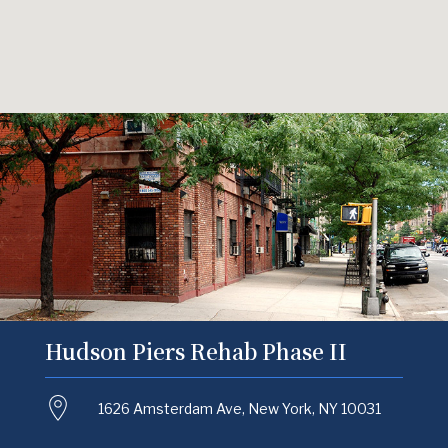
Hudson Piers Rehab Phase II
1626 Amsterdam Ave, New York, NY 10031