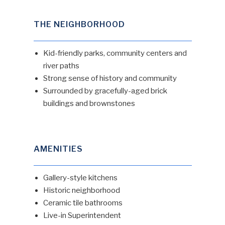
THE NEIGHBORHOOD
Kid-friendly parks, community centers and
river paths
Strong sense of history and community
Surrounded by gracefully-aged brick
buildings and brownstones
AMENITIES
Gallery-style kitchens
Historic neighborhood
Ceramic tile bathrooms
Live-in Superintendent