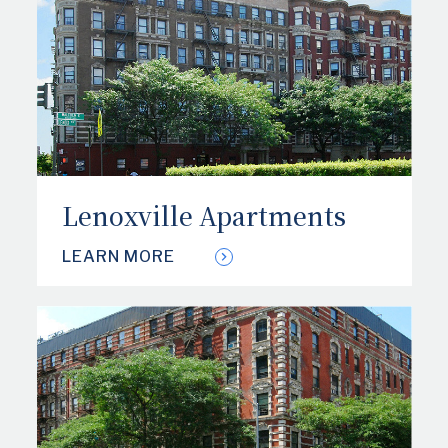
Lenoxville Apartments
LEARN MORE