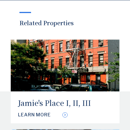
Related Properties
Jamie's Place I, II, III
LEARN MORE