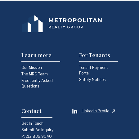
Learn more
For Tenants
Our Mission
Tenant Payment
Portal
The MRG Team
Safety Notices
Frequently Asked
Questions
Contact
LinkedIn Profile
Get In Touch
Submit An Inquiry
P:
212.835.9040