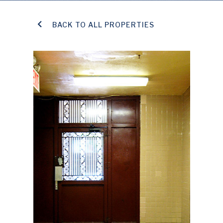
BACK TO ALL PROPERTIES
TENANT PAYMENT PORTAL
CONTACT US
SAFETY NOTICES