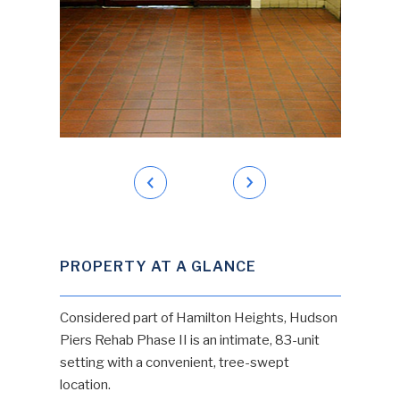
PROPERTY AT A GLANCE
Considered part of Hamilton Heights, Hudson
Piers Rehab Phase II is an intimate, 83-unit
setting with a convenient, tree-swept
location.