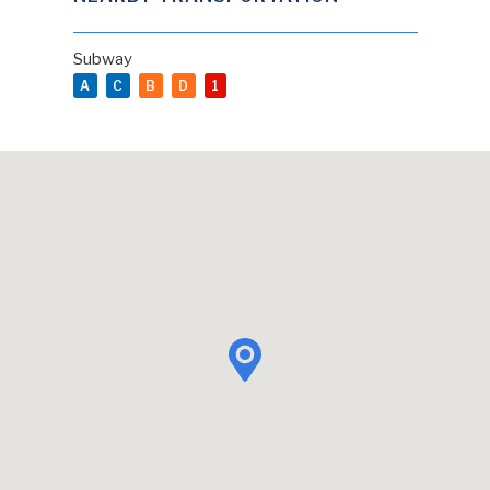
Subway
A
C
B
D
1