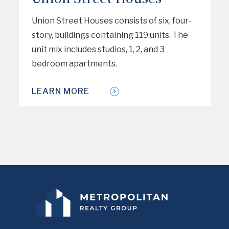
Union Street Houses consists of six, four-
story, buildings containing 119 units. The
unit mix includes studios, 1, 2, and 3
bedroom apartments.
LEARN MORE