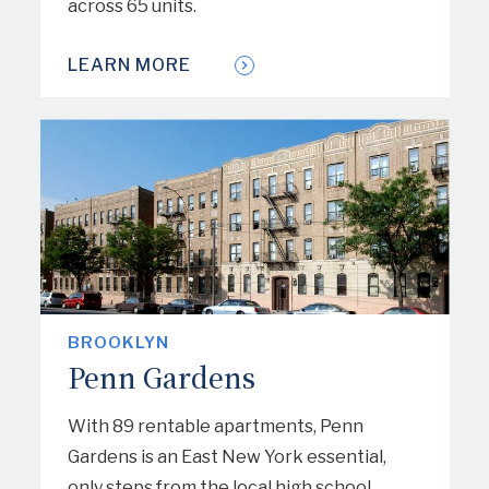
across 65 units.
LEARN MORE
BROOKLYN
Penn Gardens
With 89 rentable apartments, Penn
Gardens is an East New York essential,
only steps from the local high school,