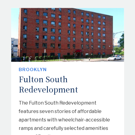
TENANT PAYMENT PORTAL
CONTACT US
SAFETY NOTICES
BROOKLYN
Fulton South
Redevelopment
The Fulton South Redevelopment
features seven stories of affordable
apartments with wheelchair-accessible
ramps and carefully selected amenities