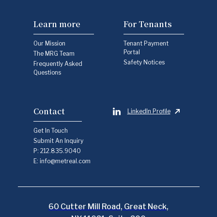
Learn more
For Tenants
Our Mission
Tenant Payment
Portal
The MRG Team
Safety Notices
Frequently Asked
Questions
Contact
LinkedIn Profile
Get In Touch
Submit An Inquiry
P:
212.835.9040
E:
info@metreal.com
60 Cutter Mill Road, Great Neck,