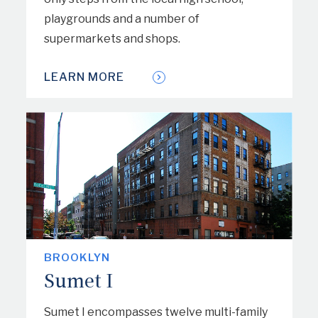
playgrounds and a number of
supermarkets and shops.
LEARN MORE
BROOKLYN
Sumet I
Sumet I encompasses twelve multi-family