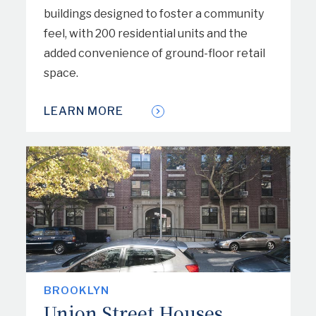
buildings designed to foster a community
feel, with 200 residential units and the
added convenience of ground-floor retail
space.
LEARN MORE
BROOKLYN
Union Street Houses